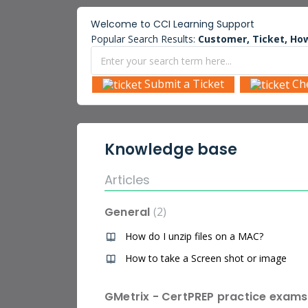
Welcome to
CCI Learning
Support
Popular Search Results:
Customer, Ticket, How
Submit a Ticket
Ch
Knowledge base
Articles
General
2
How do I unzip files on a MAC?
How to take a Screen shot or image
GMetrix - CertPREP practice exams