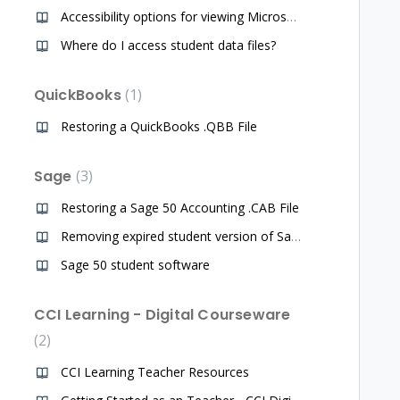
Accessibility options for viewing Microsoft Office programs for teachers of students with disability challenges
Where do I access student data files?
QuickBooks
1
Restoring a QuickBooks .QBB File
Sage
3
Restoring a Sage 50 Accounting .CAB File
Removing expired student version of Sage software from computer, downloading a new student copy
Sage 50 student software
CCI Learning - Digital Courseware
2
CCI Learning Teacher Resources