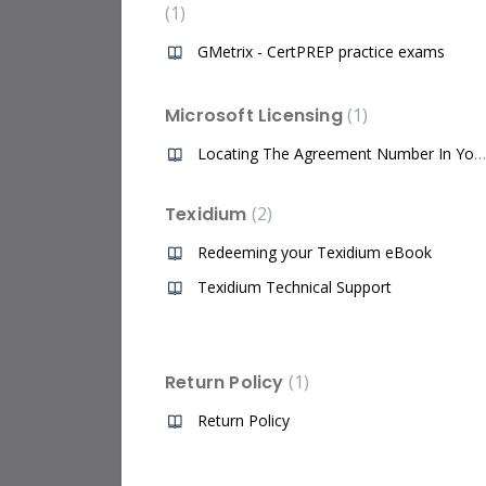
1
GMetrix - CertPREP practice exams
Microsoft Licensing
1
Locating The Agreement Number In Your Microsoft Volume Licensing Service Center (VLSC) Account
Texidium
2
Redeeming your Texidium eBook
Texidium Technical Support
Return Policy
1
Return Policy