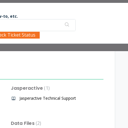
-to, etc.
eck Ticket Status
Jasperactive
1
Jasperactive Technical Support
Data Files
2