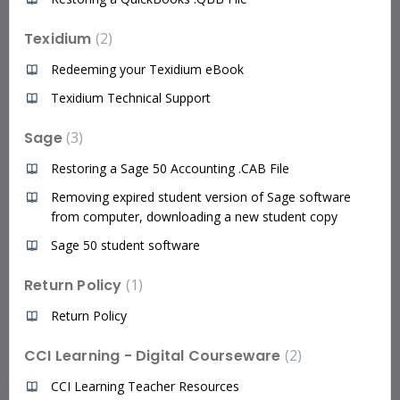
Texidium
2
Redeeming your Texidium eBook
Texidium Technical Support
Sage
3
Restoring a Sage 50 Accounting .CAB File
Removing expired student version of Sage software
from computer, downloading a new student copy
Sage 50 student software
Return Policy
1
Return Policy
CCI Learning - Digital Courseware
2
CCI Learning Teacher Resources