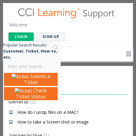
Welcome
LOGIN
SIGN UP
Popular Search Results:
Customer, Ticket, How-to,
etc.
Submit a
Knowledge base
Ticket
Articles
Check
Ticket Status
General
2
How do I unzip files on a MAC?
How to take a Screen shot or image
Jasperactive
1