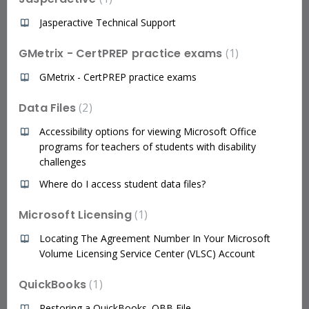
Jasperactive Technical Support
GMetrix - CertPREP practice exams
1
GMetrix - CertPREP practice exams
Data Files
2
Accessibility options for viewing Microsoft Office
programs for teachers of students with disability
challenges
Where do I access student data files?
Microsoft Licensing
1
Locating The Agreement Number In Your Microsoft
Volume Licensing Service Center (VLSC) Account
QuickBooks
1
Restoring a QuickBooks .QBB File