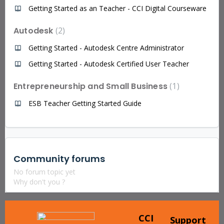
Getting Started as an Teacher - CCI Digital Courseware
Autodesk
2
Getting Started - Autodesk Centre Administrator
Getting Started - Autodesk Certified User Teacher
Entrepreneurship and Small Business
1
ESB Teacher Getting Started Guide
Community forums
No forum topic yet
Why don't you ?
CCI
Support