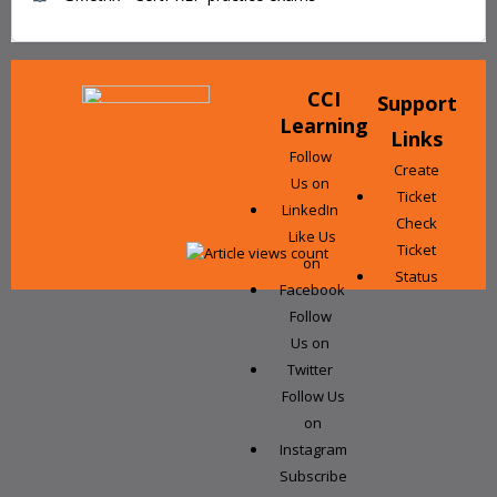
CCI
Support
Learning
Links
Follow
Create
Us on
Ticket
LinkedIn
Check
Like Us
Ticket
on
Status
Facebook
Follow
Us on
Twitter
Follow Us
on
Instagram
Subscribe