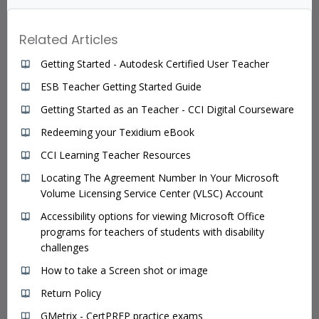
Related Articles
Getting Started - Autodesk Certified User Teacher
ESB Teacher Getting Started Guide
Getting Started as an Teacher - CCI Digital Courseware
Redeeming your Texidium eBook
CCI Learning Teacher Resources
Locating The Agreement Number In Your Microsoft
Volume Licensing Service Center (VLSC) Account
Accessibility options for viewing Microsoft Office
programs for teachers of students with disability
challenges
How to take a Screen shot or image
Return Policy
GMetrix - CertPREP practice exams