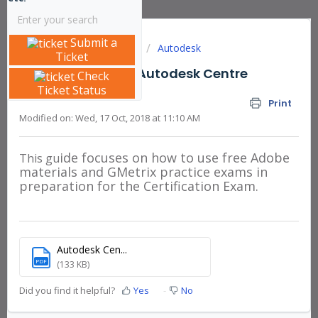
Submit a
Solution home
Articles
Autodesk
Ticket
Getting Started - Autodesk Centre
Check
Ticket Status
Administrator
Print
Modified on: Wed, 17 Oct, 2018 at 11:10 AM
ide focuses on how to use free Adobe
This
gu
materials and GMetrix practice exams in
preparation for the Certification Exam.
Autodesk Cen...
PDF
(133 KB)
Did you find it helpful?
Yes
No