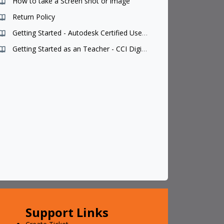
How to take a Screen shot or image
Return Policy
Getting Started - Autodesk Certified User Teacher
Getting Started as an Teacher - CCI Digital Courseware
Support Links