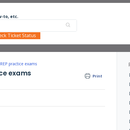
-to, etc.
eck Ticket Status
PREP practice exams
ice exams
Print