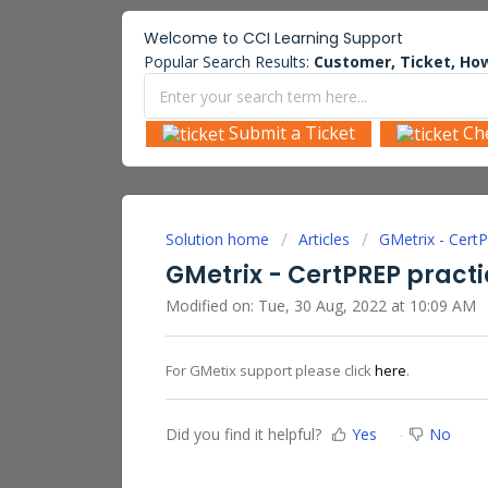
Welcome to
CCI Learning
Support
Popular Search Results:
Customer, Ticket, How
Submit a Ticket
Ch
Solution home
Articles
GMetrix - Cert
GMetrix - CertPREP pract
Modified on: Tue, 30 Aug, 2022 at 10:09 AM
For GMetix support please click
here
.
Did you find it helpful?
Yes
No