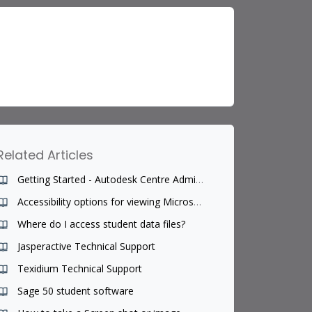
Related Articles
Getting Started - Autodesk Centre Administrator
Accessibility options for viewing Microsoft Office programs for teachers of students with disability challenges
Where do I access student data files?
Jasperactive Technical Support
Texidium Technical Support
Sage 50 student software