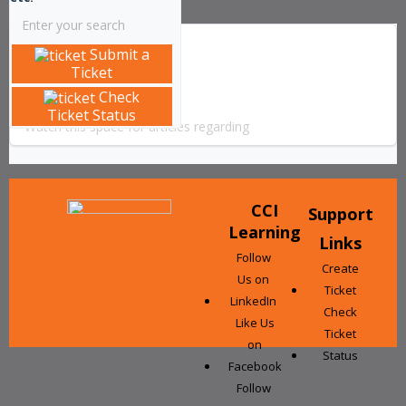
Submit a
Solution home
Articles
Ticket
Office 365
Check
Ticket Status
Watch this space for articles regarding
CCI
Support
Learning
Links
Follow
Create
Us on
Ticket
LinkedIn
Check
Like Us
Ticket
on
Status
Facebook
Follow