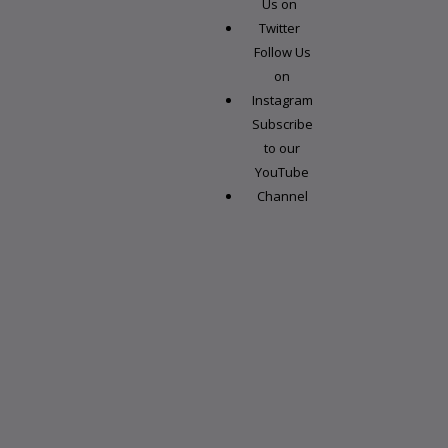
Us on
Twitter
Follow Us
on
Instagram
Subscribe
to our
YouTube
Channel